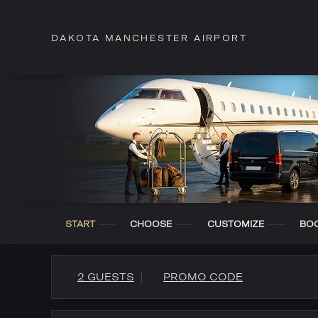
DAKOTA MANCHESTER AIRPORT
START
CHOOSE
CUSTOMIZE
BO
2 GUESTS
PROMO CODE