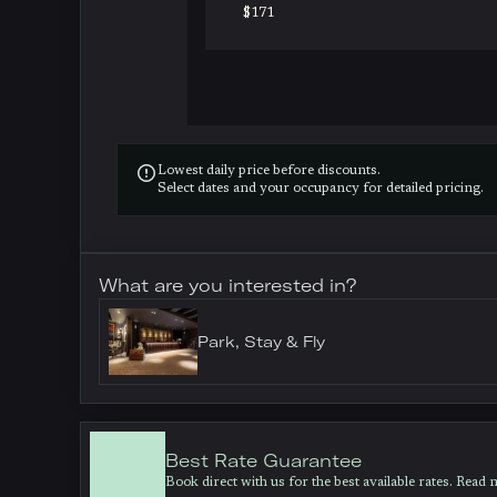
$171

Lowest daily price before discounts.
Select dates and your occupancy for detailed pricing.
What are you interested in?
Park, Stay & Fly
Best Rate Guarantee
Book direct with us for the best available rates. Read