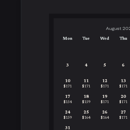
August 20
Mon
Tue
Wed
Thu
3
4
5
6
10
11
12
13
$171
$171
$171
$171
17
18
19
20
$154
$159
$171
$171
24
25
26
27
$159
$164
$164
$171
31