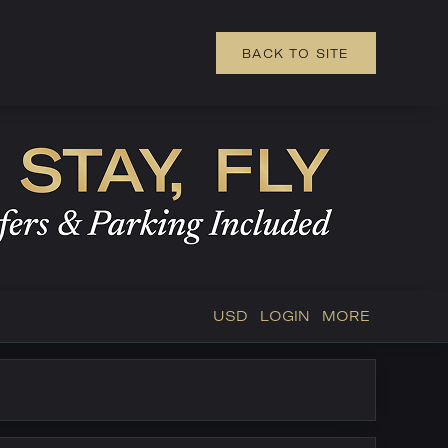
BACK TO SITE
USD
LOGIN
MORE