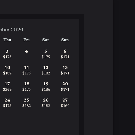
mber 2026
Thu
Fri
Sat
Sun
3
4
5
6
$175
$175
$171
10
11
12
13
$182
$175
$182
$171
17
18
19
20
$268
$175
$186
$171
24
25
26
27
$175
$182
$182
$164