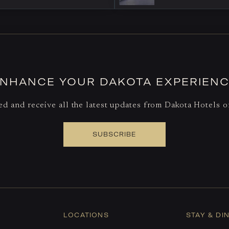
NHANCE YOUR DAKOTA EXPERIEN
d and receive all the latest updates from Dakota Hotels 
SUBSCRIBE
LOCATIONS
STAY & DI