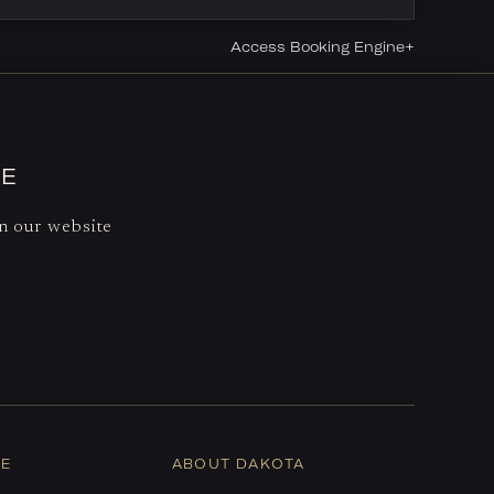
Access Booking Engine+
CE
on our website
NE
ABOUT DAKOTA