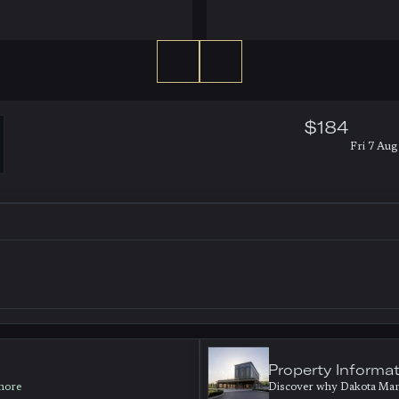
$184
Fri 7 Aug 
Property Informa
 more
Discover why Dakota Manch