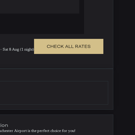
CHECK ALL RATES
- Sat 8 Aug (1 night)
tion
ester Airport is the perfect choice for you!