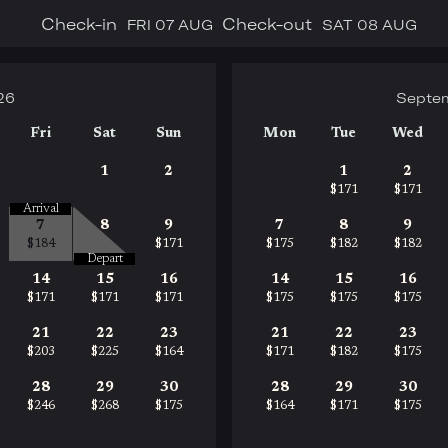
Check-in
Check-out
FRI
07 AUG
SAT
08 AUG
26
Septe
Fri
Sat
Sun
Mon
Tue
Wed
1
2
1
2
$171
$171
Arrival
7
8
9
7
8
9
$184
$171
$175
$182
$182
Depart
14
15
16
14
15
16
$171
$171
$171
$175
$175
$175
21
22
23
21
22
23
$203
$225
$164
$171
$182
$175
28
29
30
28
29
30
$246
$268
$175
$164
$171
$175