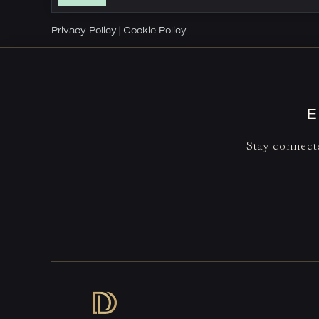
Privacy Policy
Cookie Policy
|
E
Stay connecte