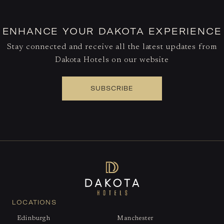
ENHANCE YOUR DAKOTA EXPERIENCE
Stay connected and receive all the latest updates from
Dakota Hotels on our website
SUBSCRIBE
LOCATIONS
Edinburgh
Manchester