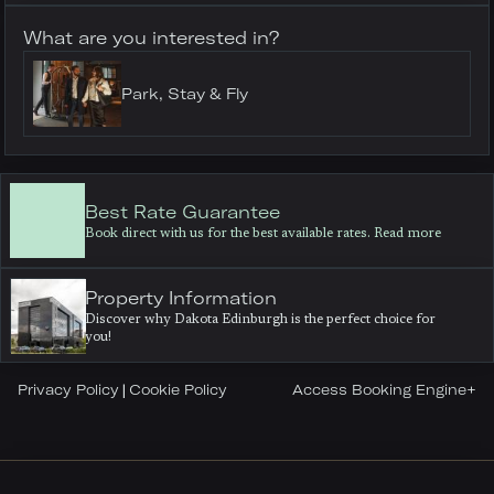
What are you interested in?
Park, Stay & Fly
Best Rate Guarantee
Book direct with us for the best available rates. Read more
Property Information
Discover why Dakota Edinburgh is the perfect choice for
you!
Privacy Policy
Cookie Policy
Access Booking Engine+
|