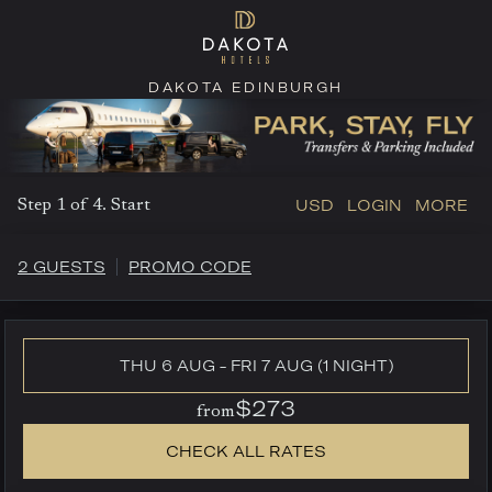
DAKOTA EDINBURGH
USD
LOGIN
MORE
Step 1 of 4. Start
2 GUESTS
PROMO CODE
THU 6 AUG - FRI 7 AUG (1 NIGHT)
$273
from
CHECK ALL RATES